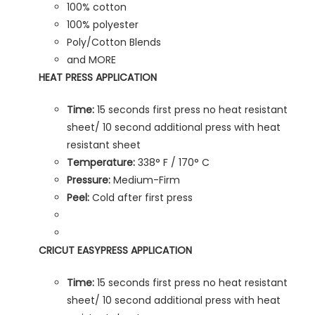
100% cotton
100% polyester
Poly/Cotton Blends
and MORE
HEAT PRESS APPLICATION
Time:
15 seconds first press no heat resistant
sheet/ 10 second additional press with heat
resistant sheet
Temperature:
338° F / 170° C
Pressure:
Medium-Firm
Peel:
Cold after first press
CRICUT EASYPRESS APPLICATION
Time:
15 seconds first press no heat resistant
sheet/ 10 second additional press with heat