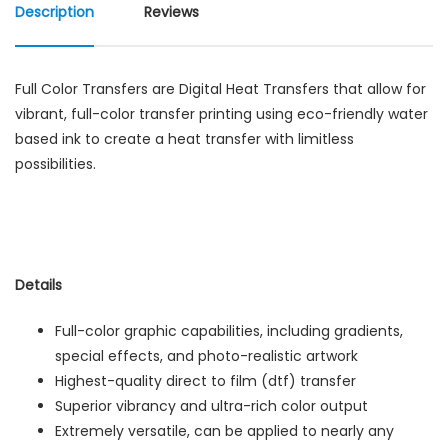
Description
Reviews
Full Color Transfers are Digital Heat Transfers that allow for
vibrant, full-color transfer printing using eco-friendly water
based ink to create a heat transfer with limitless
possibilities.
Details
Full-color graphic capabilities, including gradients,
special effects, and photo-realistic artwork
Highest-quality direct to film (dtf) transfer
Superior vibrancy and ultra-rich color output
Extremely versatile, can be applied to nearly any