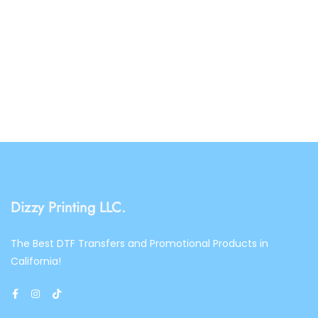
Dizzy Printing LLC.
The Best DTF Transfers and Promotional Products in
California!