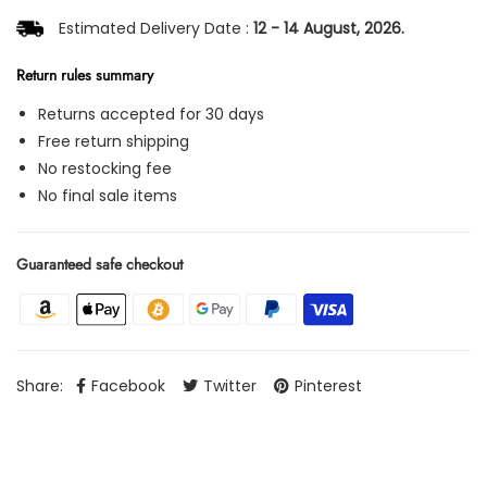
Estimated Delivery Date :
12 - 14 August, 2026.
Return rules summary
Returns accepted for 30 days
Free return shipping
No restocking fee
No final sale items
Guaranteed safe checkout
Share:
Facebook
Twitter
Pinterest