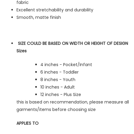
fabric
Excellent stretchability and durability
Smooth, matte finish
SIZE COULD BE BASED ON WIDTH OR HEIGHT OF DESIGN
Sizes
4 inches - Pocket/Infant
6 inches - Toddler
8 inches - Youth
10 inches - Adult
12 inches - Plus Size
this is based on recommendation, please measure all
garments/items before choosing size
APPLIES TO