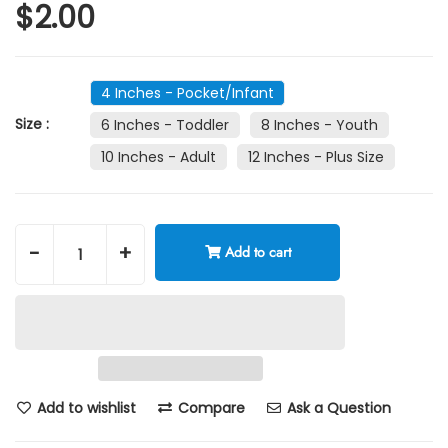
$2.00
4 Inches - Pocket/Infant
Size :
6 Inches - Toddler
8 Inches - Youth
10 Inches - Adult
12 Inches - Plus Size
-
+
Add to cart
Add to wishlist
Compare
Ask a Question