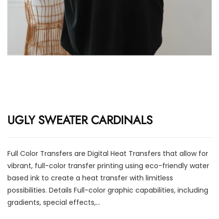
UGLY SWEATER CARDINALS
Full Color Transfers are Digital Heat Transfers that allow for
vibrant, full-color transfer printing using eco-friendly water
based ink to create a heat transfer with limitless
possibilities. Details Full-color graphic capabilities, including
gradients, special effects,...