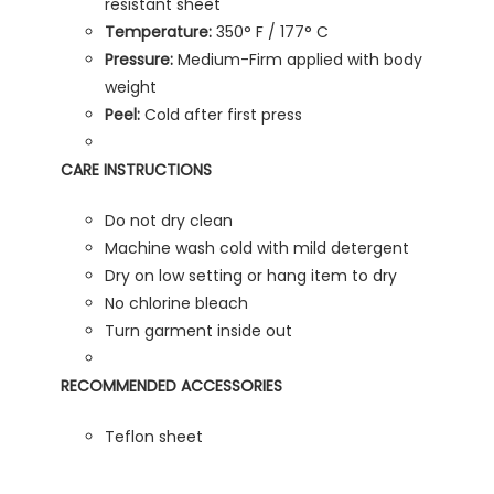
resistant sheet
Temperature:
350° F / 177° C
Pressure:
Medium-Firm applied with body
weight
Peel:
Cold after first press
CARE INSTRUCTIONS
Do not dry clean
Machine wash cold with mild detergent
Dry on low setting or hang item to dry
No chlorine bleach
Turn garment inside out
RECOMMENDED ACCESSORIES
Teflon sheet