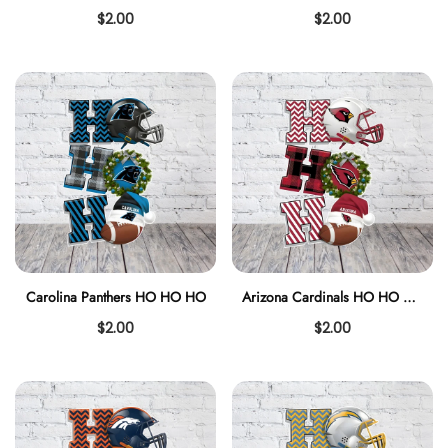
$2.00
$2.00
Carolina Panthers HO HO HO
Arizona Cardinals HO HO HO
$2.00
$2.00