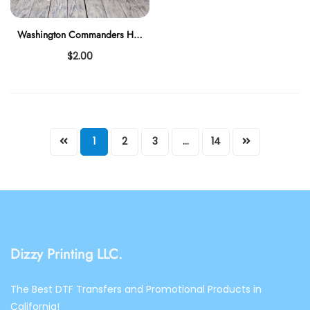
Washington Commanders HO HO HO
$2.00
1
2
3
…
14
Dizzy Printing LLC.
The Best DTF Transfers and Promotional Products in
California!