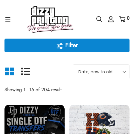
0
Filter
Showing 1 - 15 of 204 result