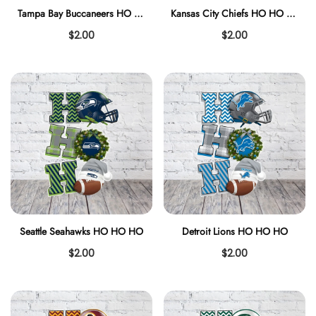
Tampa Bay Buccaneers HO HO HO
Kansas City Chiefs HO HO HO
$2.00
$2.00
Seattle Seahawks HO HO HO
Detroit Lions HO HO HO
$2.00
$2.00