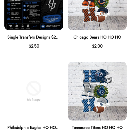
Single Transfers Designs $2.50
Chicago Bears HO HO HO
$2.50
$2.00
Philadelphia Eagles HO HO HO
Tennessee Titans HO HO HO