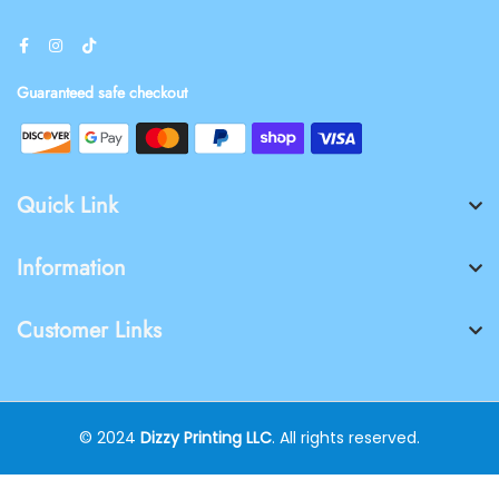
Guaranteed safe checkout
Quick Link
Information
Customer Links
© 2024
Dizzy Printing LLC
. All rights reserved.