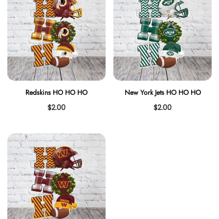
Redskins HO HO HO
New York Jets HO HO HO
$2.00
$2.00