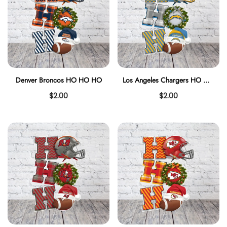
Denver Broncos HO HO HO
Los Angeles Chargers HO HO HO
$2.00
$2.00